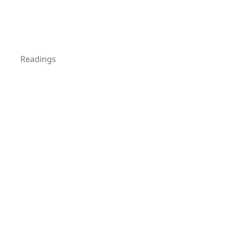
Readings