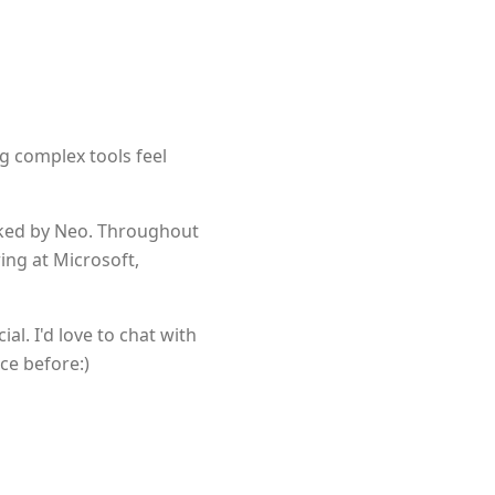
ng complex tools feel
cked by Neo. Throughout
ing at Microsoft,
l. I'd love to chat with
ce before:)