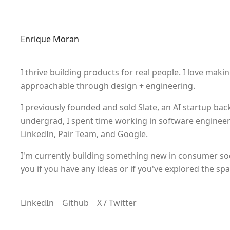
Enrique Moran
I thrive building products for real people. I love maki
approachable through design + engineering.
I previously founded and sold
Slate
, an AI startup ba
undergrad, I spent time working in software engineer
LinkedIn, Pair Team, and Google.
I'm currently building something new in consumer socia
you if you have any ideas or if you've explored the spa
LinkedIn
Github
X / Twitter